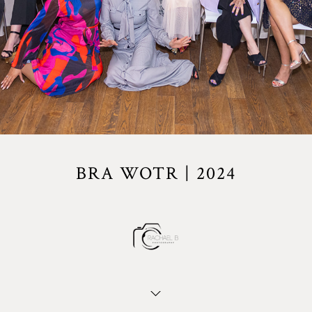
BRA WOTR | 2024