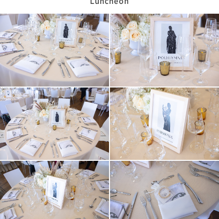
Luncheon