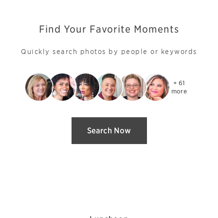
Find Your Favorite Moments
Quickly search photos by people or keywords
+ 61

more
Search Now